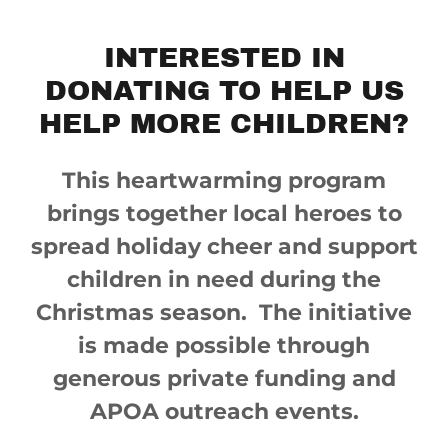
INTERESTED IN
DONATING TO HELP US
HELP MORE CHILDREN?
This heartwarming program
brings together local heroes to
spread holiday cheer and support
children in need during the
Christmas season. The initiative
is made possible through
generous private funding and
APOA outreach events.