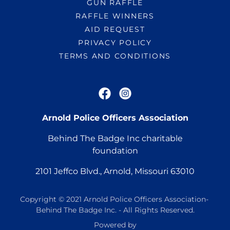
GUN RAFFLE
RAFFLE WINNERS
AID REQUEST
PRIVACY POLICY
TERMS AND CONDITIONS
Arnold Police Officers Association
Behind The Badge Inc charitable
foundation
2101
Jeffco Blvd., Arnold, Missouri
63010
Copyright © 2021 Arnold Police Officers Association-
Behind The Badge Inc. - All Rights Reserved.
Powered by