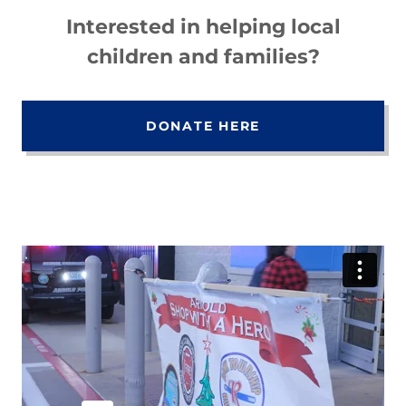
Interested in helping local
children and families?
DONATE HERE