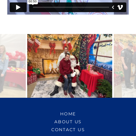
HOME
ABOUT US
CONTACT US